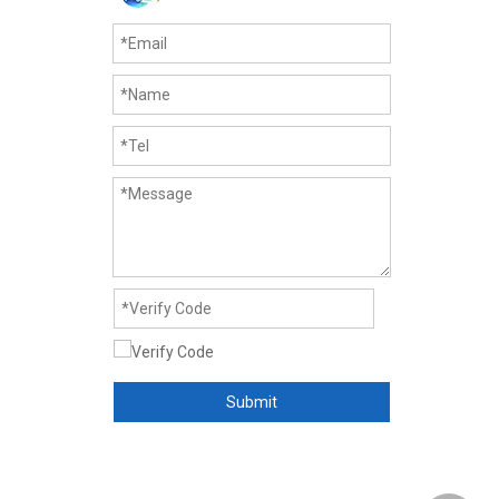
Submit