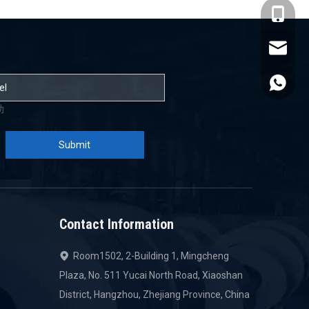
+86-137
admin@s
+86-137
助
Submit
Contact Information
Room1502, 2-Building 1, Mingcheng

Plaza, No. 511 Yucai North Road, Xiaoshan
District, Hangzhou, Zhejiang Province, China