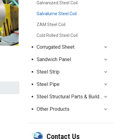
Galvanized Steel Coil
Galvalume Steel Coil
ZAM Steel Coil
Cold Rolled Steel Coil
Corrugated Sheet
Sandwich Panel
Steel Strip
Steel Pipe
Steel Structural Parts & Building
Other Products
Contact Us