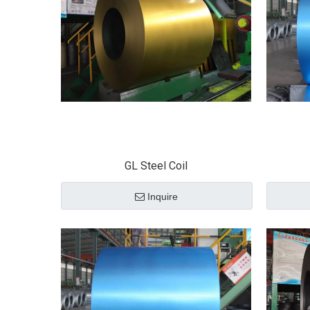
GL Steel Coil
Inquire