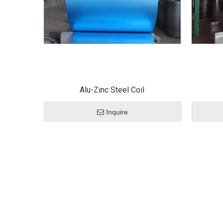
Alu-Zinc Steel Coil
Inquire