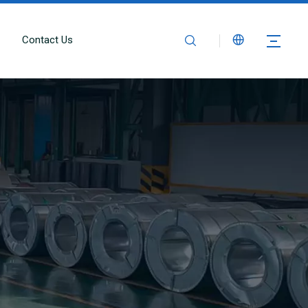
Contact Us