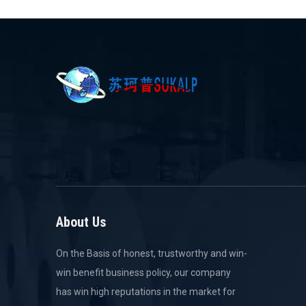
About Us
On the Basis of honest, trustworthy and win-
win benefit business policy, our company
has win high reputations in the market for