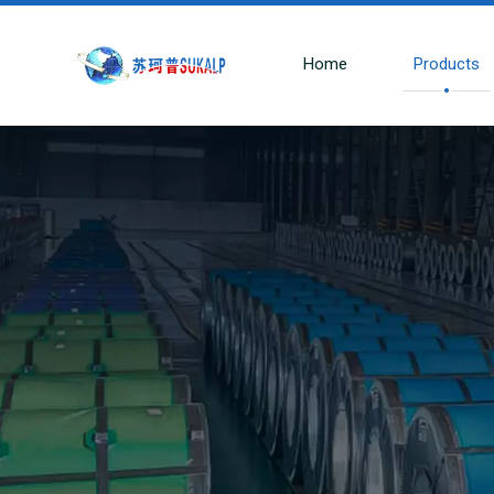
Home
Products