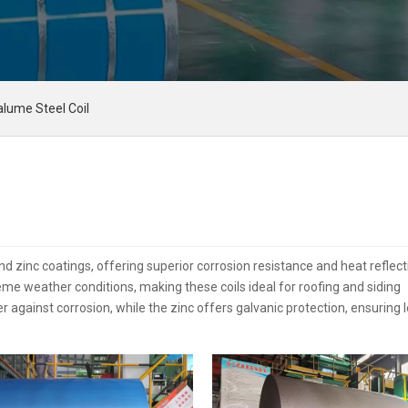
alume Steel Coil
 zinc coatings, offering superior corrosion resistance and heat reflecti
 weather conditions, making these coils ideal for roofing and siding
r against corrosion, while the zinc offers galvanic protection, ensuring