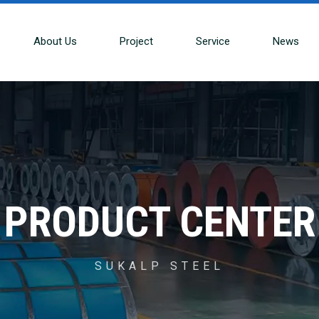
About Us
Project
Service
News
PRODUCT CENTER
SUKALP STEEL