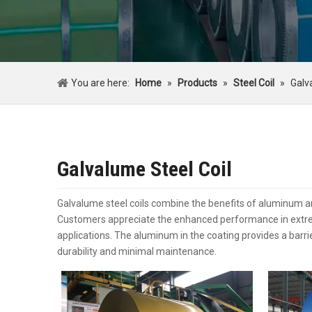
You are here:
Home
»
Products
»
Steel Coil
»
Galv
Galvalume Steel Coil
Galvalume steel coils combine the benefits of aluminum and
Customers appreciate the enhanced performance in extreme
applications. The aluminum in the coating provides a barrie
durability and minimal maintenance.