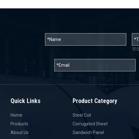
帮
Quick Links
Product Category
Home
Steel Coil
Products
Corrugated Sheet
About Us
Sandwich Panel