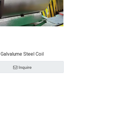
Galvalume Steel Coil
Inquire