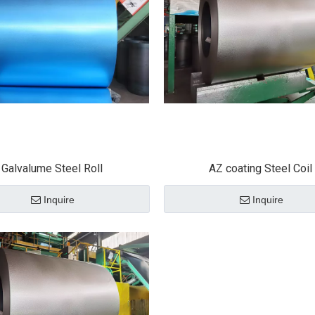
Galvalume Steel Roll
AZ coating Steel Coil
Inquire
Inquire