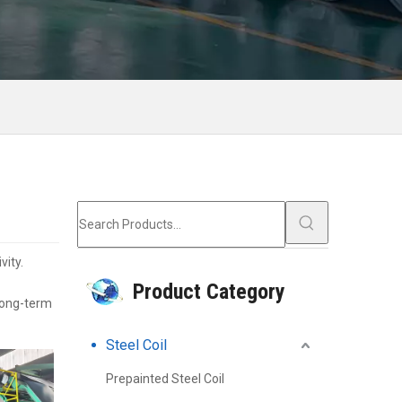
vity.
Product Category
 long-term
Steel Coil
Prepainted Steel Coil