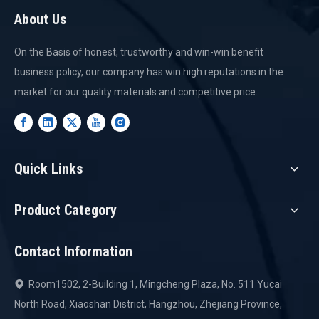
About Us
On the Basis of honest, trustworthy and win-win benefit
business policy, our company has win high reputations in the
market for our quality materials and competitive price.
Quick Links
Product Category
Contact Information
Room1502, 2-Building 1, Mingcheng Plaza, No. 511 Yucai

North Road, Xiaoshan District, Hangzhou, Zhejiang Province,