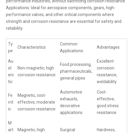
performance industries, without sacrificing corrosion resistance.
Applications: Ideal for aerospace components, gears, high-
performance valves, and other critical components where
strength and corrosion resistance are essential for safety and
reliability.
Ty
Common
Characteristics
Advantages
pe
Applications
Au
Excellent
Food processing,
st
Non-magnetic, high
corrosion
pharmaceuticals,
eni
corrosion resistance
resistance,
general pipes
tic
weldability
Automotive
Cost-
Fe
Magnetic, cost-
exhausts,
effective,
rrit
effective, moderate
decorative
good stress
ic
corrosion resistance
applications
resistance
M
art
Magnetic, high
Surgical
Hardness,