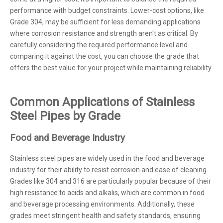
performance with budget constraints. Lower-cost options, like
Grade 304, may be sufficient for less demanding applications
where corrosion resistance and strength aren't as critical. By
carefully considering the required performance level and
comparing it against the cost, you can choose the grade that
offers the best value for your project while maintaining reliability.
Common Applications of Stainless
Steel Pipes by Grade
Food and Beverage Industry
Stainless steel pipes are widely used in the food and beverage
industry for their ability to resist corrosion and ease of cleaning.
Grades like 304 and 316 are particularly popular because of their
high resistance to acids and alkalis, which are common in food
and beverage processing environments. Additionally, these
grades meet stringent health and safety standards, ensuring