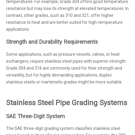
temperatures. For example, Grade 304 offers good temperature
resistance but may lose its strength at elevated temperatures. In
contrast, other grades, such as 310 and 321, offer higher
resistance to heat and are better suited for high-temperature
applications.
Strength and Durability Requirements
Some applications, such as pressure vessels, valves, or heat
exchangers, require stainless steel pipes with superior strength.
Grade 304 and 316 are commonly used for their strength and
versatility, but for highly demanding applications, duplex
stainless steels or martensitic grades might be more suitable.
Stainless Steel Pipe Grading Systems
SAE Three-Digit System
The SAE three-digit grading system classifies stainless steel