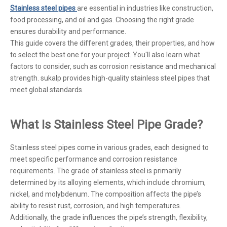
Stainless steel pipes
are essential in industries like construction,
food processing, and oil and gas. Choosing the right grade
ensures durability and performance.
This guide covers the different grades, their properties, and how
to select the best one for your project. You'll also learn what
factors to consider, such as corrosion resistance and mechanical
strength. sukalp provides high-quality stainless steel pipes that
meet global standards.
What Is Stainless Steel Pipe Grade?
Stainless steel pipes come in various grades, each designed to
meet specific performance and corrosion resistance
requirements. The grade of stainless steel is primarily
determined by its alloying elements, which include chromium,
nickel, and molybdenum. The composition affects the pipe’s
ability to resist rust, corrosion, and high temperatures.
Additionally, the grade influences the pipe’s strength, flexibility,