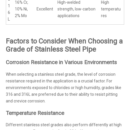
16% Cr,
High-welded
High
1
10% Ni,
Excellent
strength, low-carbon
temperatu
6
2% Mo
applications
res
L
Factors to Consider When Choosing a
Grade of Stainless Steel Pipe
Corrosion Resistance in Various Environments
When selecting a stainless steel grade, the level of corrosion
resistance required in the application is a crucial factor. For
environments exposed to chlorides or high humidity, grades like
316 and 316L are preferred due to their ability to resist pitting
and crevice corrosion.
Temperature Resistance
Different stainless steel grades also perform differently at high