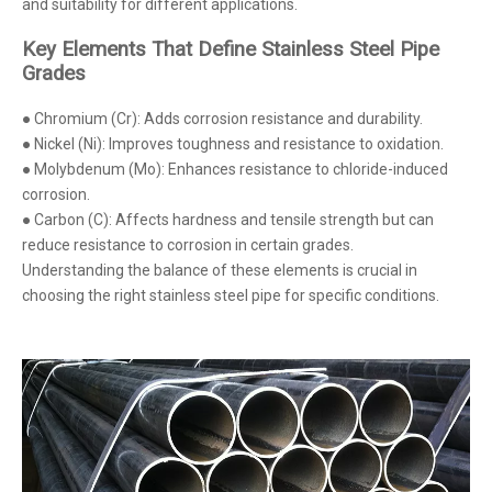
and suitability for different applications.
Key Elements That Define Stainless Steel Pipe
Grades
● Chromium (Cr): Adds corrosion resistance and durability.
● Nickel (Ni): Improves toughness and resistance to oxidation.
● Molybdenum (Mo): Enhances resistance to chloride-induced
corrosion.
● Carbon (C): Affects hardness and tensile strength but can
reduce resistance to corrosion in certain grades.
Understanding the balance of these elements is crucial in
choosing the right stainless steel pipe for specific conditions.