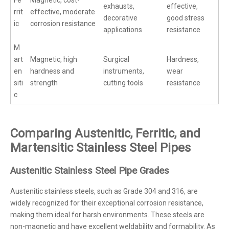
exhausts,
effective,
rrit
effective, moderate
decorative
good stress
ic
corrosion resistance
applications
resistance
M
art
Magnetic, high
Surgical
Hardness,
en
hardness and
instruments,
wear
siti
strength
cutting tools
resistance
c
Comparing Austenitic, Ferritic, and
Martensitic Stainless Steel Pipes
Austenitic Stainless Steel Pipe Grades
Austenitic stainless steels, such as Grade 304 and 316, are
widely recognized for their exceptional corrosion resistance,
making them ideal for harsh environments. These steels are
non-magnetic and have excellent weldability and formability. As