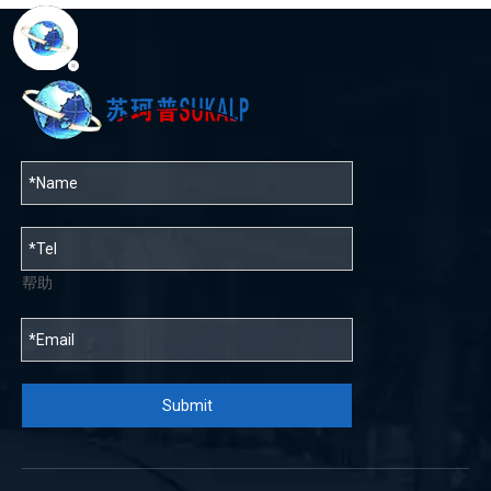
帮助
Submit