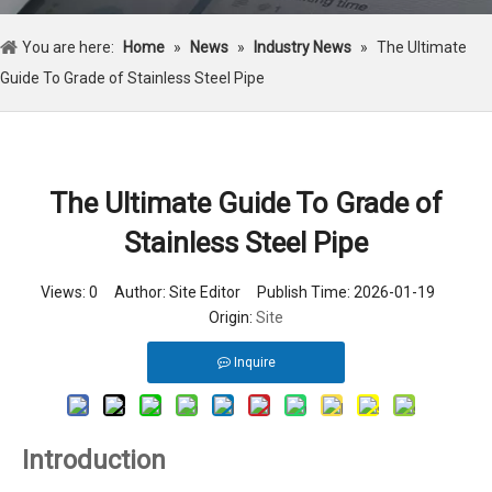
You are here:
Home
»
News
»
Industry News
»
The Ultimate
Guide To Grade of Stainless Steel Pipe
The Ultimate Guide To Grade of
Stainless Steel Pipe
Views:
0
Author: Site Editor Publish Time: 2026-01-19
Origin:
Site
Inquire
Introduction