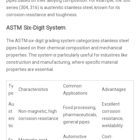
pipes based on their alloying composition. For example, the 300
series (304, 316) is austenitic stainless steel, known for its
corrosion resistance and toughness.
ASTM Six-Digit System
The ASTM six-digit grading system categorizes stainless steel
pipes based on their chemical composition and mechanical
properties. This system is particularly useful for industries like
construction and manufacturing, where specific material
properties are essential.
Ty
Common
Characteristics
Advantages
pe
Applications
Au
Excellent
Food processing,
st
Non-magnetic, high
corrosion
pharmaceuticals,
eni
corrosion resistance
resistance,
general pipes
tic
weldability
Automotive
Cost-
Fe
Magnetic, cost-