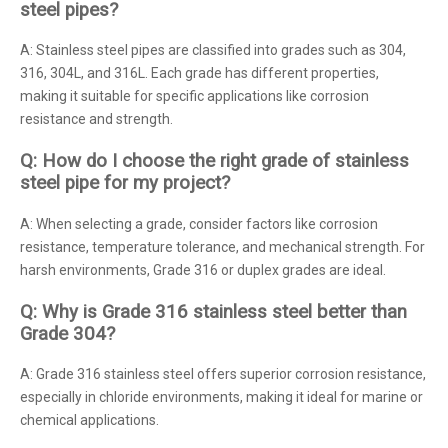
steel pipes?
A: Stainless steel pipes are classified into grades such as 304,
316, 304L, and 316L. Each grade has different properties,
making it suitable for specific applications like corrosion
resistance and strength.
Q: How do I choose the right grade of stainless
steel pipe for my project?
A: When selecting a grade, consider factors like corrosion
resistance, temperature tolerance, and mechanical strength. For
harsh environments, Grade 316 or duplex grades are ideal.
Q: Why is Grade 316 stainless steel better than
Grade 304?
A: Grade 316 stainless steel offers superior corrosion resistance,
especially in chloride environments, making it ideal for marine or
chemical applications.