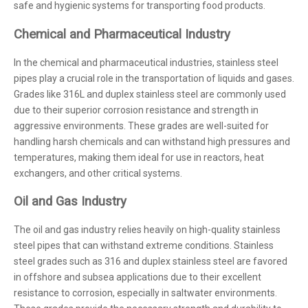
safe and hygienic systems for transporting food products.
Chemical and Pharmaceutical Industry
In the chemical and pharmaceutical industries, stainless steel
pipes play a crucial role in the transportation of liquids and gases.
Grades like 316L and duplex stainless steel are commonly used
due to their superior corrosion resistance and strength in
aggressive environments. These grades are well-suited for
handling harsh chemicals and can withstand high pressures and
temperatures, making them ideal for use in reactors, heat
exchangers, and other critical systems.
Oil and Gas Industry
The oil and gas industry relies heavily on high-quality stainless
steel pipes that can withstand extreme conditions. Stainless
steel grades such as 316 and duplex stainless steel are favored
in offshore and subsea applications due to their excellent
resistance to corrosion, especially in saltwater environments.