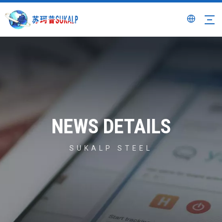
NEWS DETAILS
SUKALP STEEL