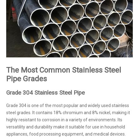
The Most Common Stainless Steel
Pipe Grades
Grade 304 Stainless Steel Pipe
Grade 304 is one of the most popular and widely used stainless
steel grades. It contains 18% chromium and 8% nickel, making it
highly resistant to corrosion in a variety of environments. Its
versatility and durability make it suitable for use in household
appliances, food processing equipment, and medical devices.