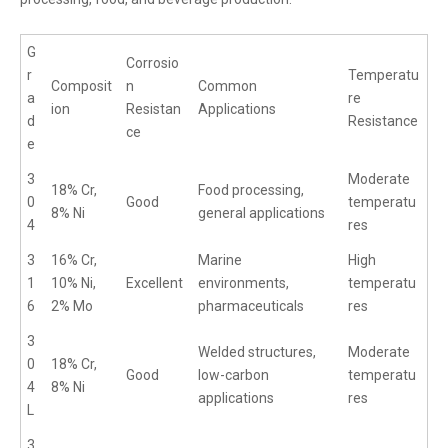
G
Corrosio
r
Temperatu
Composit
n
Common
a
re
ion
Resistan
Applications
d
Resistance
ce
e
3
Moderate
18% Cr,
Food processing,
0
Good
temperatu
8% Ni
general applications
4
res
3
16% Cr,
Marine
High
1
10% Ni,
Excellent
environments,
temperatu
6
2% Mo
pharmaceuticals
res
3
Welded structures,
Moderate
0
18% Cr,
Good
low-carbon
temperatu
4
8% Ni
applications
res
L
3