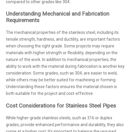
compared to other grades like 304.
Understanding Mechanical and Fabrication
Requirements
The mechanical properties of the stainless steel, including its
tensile strength, hardness, and ductility, are important factors
when choosing the right grade. Some projects may require
materials with higher strength or flexibility, depending on the
nature of the work. In addition to mechanical properties, the
ability to work with the material during fabrication is another key
consideration. Some grades, such as 304, are easier to weld,
while others may be better suited for machining or forming.
Understanding these factors ensures the material chosen is
both suitable for the project and cost-effective.
Cost Considerations for Stainless Steel Pipes
While higher-grade stainless steels, such as 316 or duplex
grades, provide enhanced performance and durability, they also
come at a higher cost. It's important to balance the required