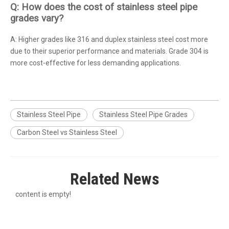
Q: How does the cost of stainless steel pipe
grades vary?
A: Higher grades like 316 and duplex stainless steel cost more
due to their superior performance and materials. Grade 304 is
more cost-effective for less demanding applications.
Stainless Steel Pipe
Stainless Steel Pipe Grades
Carbon Steel vs Stainless Steel
Related News
content is empty!