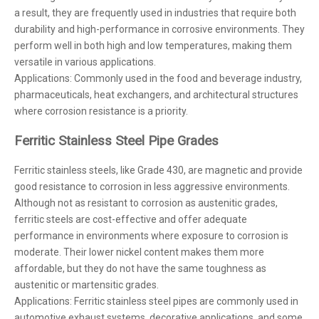
a result, they are frequently used in industries that require both
durability and high-performance in corrosive environments. They
perform well in both high and low temperatures, making them
versatile in various applications.
Applications: Commonly used in the food and beverage industry,
pharmaceuticals, heat exchangers, and architectural structures
where corrosion resistance is a priority.
Ferritic Stainless Steel Pipe Grades
Ferritic stainless steels, like Grade 430, are magnetic and provide
good resistance to corrosion in less aggressive environments.
Although not as resistant to corrosion as austenitic grades,
ferritic steels are cost-effective and offer adequate
performance in environments where exposure to corrosion is
moderate. Their lower nickel content makes them more
affordable, but they do not have the same toughness as
austenitic or martensitic grades.
Applications: Ferritic stainless steel pipes are commonly used in
automotive exhaust systems, decorative applications, and some