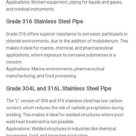
Applications: Kitchen equipment, piping for liquids and gases,
and medical instruments.
Grade 316 Stainless Steel Pipe
Grade 316 offers superior resistance to corrosion, particularly in
chloride environments, due to the addition of molybdenum. This
makes it ideal for marine, chemical, and pharmaceutical
applications, where exposure to corrosive substances is a
concern.
Applications: Marine environments, pharmaceutical
manufacturing, and food processing.
Grade 304L and 316L Stainless Steel Pipe
The "L" version of 304 and 316 stainless steel has low carbon
content, which reduces the risk of carbide precipitation during
welding. This makes it ideal for welded structures where post-
weld heat treatment is not possible.
Applications: Welded structures in industries like chemical
processing, food, and beverage production.