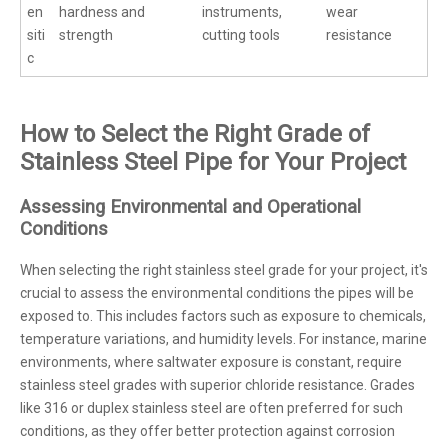
en
hardness and
instruments,
wear
siti
strength
cutting tools
resistance
c
How to Select the Right Grade of
Stainless Steel Pipe for Your Project
Assessing Environmental and Operational
Conditions
When selecting the right stainless steel grade for your project, it's
crucial to assess the environmental conditions the pipes will be
exposed to. This includes factors such as exposure to chemicals,
temperature variations, and humidity levels. For instance, marine
environments, where saltwater exposure is constant, require
stainless steel grades with superior chloride resistance. Grades
like 316 or duplex stainless steel are often preferred for such
conditions, as they offer better protection against corrosion