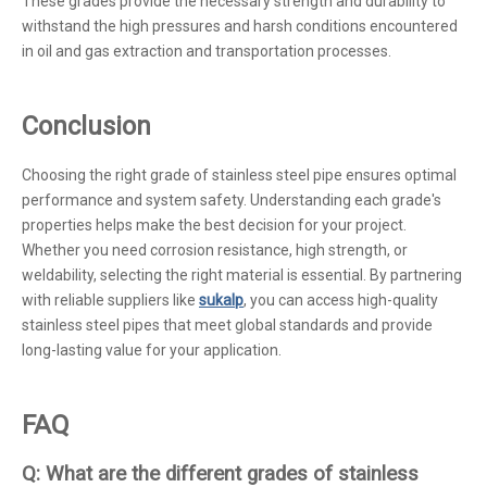
These grades provide the necessary strength and durability to
withstand the high pressures and harsh conditions encountered
in oil and gas extraction and transportation processes.
Conclusion
Choosing the right grade of stainless steel pipe ensures optimal
performance and system safety. Understanding each grade's
properties helps make the best decision for your project.
Whether you need corrosion resistance, high strength, or
weldability, selecting the right material is essential. By partnering
with reliable suppliers like
sukalp
, you can access high-quality
stainless steel pipes that meet global standards and provide
long-lasting value for your application.
FAQ
Q: What are the different grades of stainless