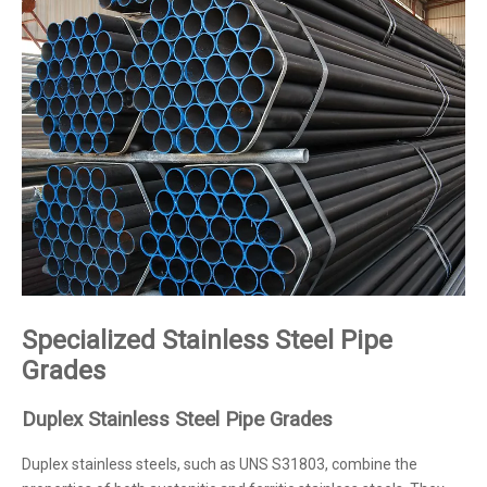
Specialized Stainless Steel Pipe
Grades
Duplex Stainless Steel Pipe Grades
Duplex stainless steels, such as UNS S31803, combine the