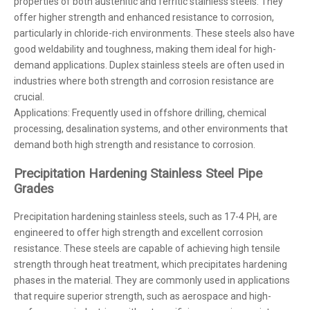
properties of both austenitic and ferritic stainless steels. They
offer higher strength and enhanced resistance to corrosion,
particularly in chloride-rich environments. These steels also have
good weldability and toughness, making them ideal for high-
demand applications. Duplex stainless steels are often used in
industries where both strength and corrosion resistance are
crucial.
Applications: Frequently used in offshore drilling, chemical
processing, desalination systems, and other environments that
demand both high strength and resistance to corrosion.
Precipitation Hardening Stainless Steel Pipe
Grades
Precipitation hardening stainless steels, such as 17-4 PH, are
engineered to offer high strength and excellent corrosion
resistance. These steels are capable of achieving high tensile
strength through heat treatment, which precipitates hardening
phases in the material. They are commonly used in applications
that require superior strength, such as aerospace and high-