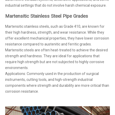
industrial settings that do not involve harsh chemical exposure.
Martensitic Stainless Steel Pipe Grades
Martensitic stainless steels, such as Grade 410, are known for
their high hardness, strength, and wear resistance. While they
offer excellent mechanical properties, they have lower corrosion
resistance compared to austenitic and ferritic grades.
Martensitic steels are often heat-treated to achieve the desired
strength and hardness. They are ideal for applications that
require high strength but are not subjected to highly corrosive
environments.
Applications: Commonly used in the production of surgical
instruments, cutting tools, and high-strength industrial
components where strength and durability are more critical than
corrosion resistance.