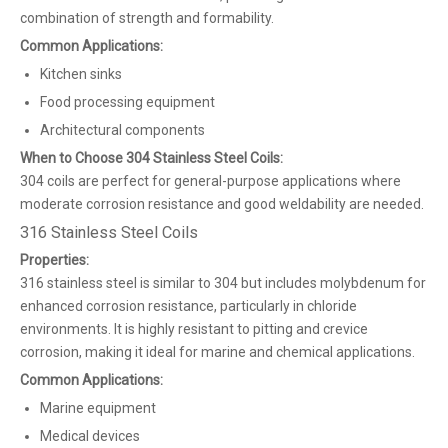
combination of strength and formability.
Common Applications:
Kitchen sinks
Food processing equipment
Architectural components
When to Choose 304 Stainless Steel Coils:
304 coils are perfect for general-purpose applications where
moderate corrosion resistance and good weldability are needed.
316 Stainless Steel Coils
Properties:
316 stainless steel is similar to 304 but includes molybdenum for
enhanced corrosion resistance, particularly in chloride
environments. It is highly resistant to pitting and crevice
corrosion, making it ideal for marine and chemical applications.
Common Applications:
Marine equipment
Medical devices