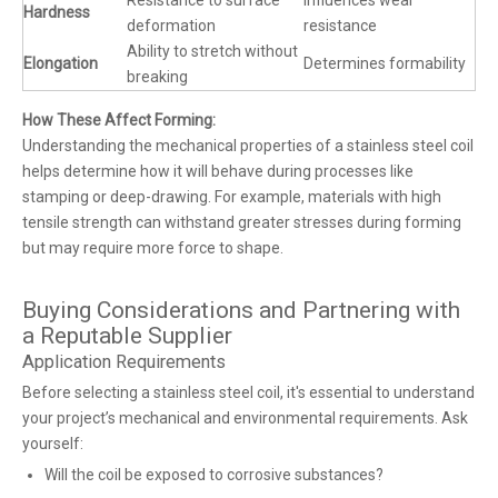
Resistance to surface
Influences wear
Hardness
deformation
resistance
Ability to stretch without
Elongation
Determines formability
breaking
How These Affect Forming:
Understanding the mechanical properties of a stainless steel coil
helps determine how it will behave during processes like
stamping or deep-drawing. For example, materials with high
tensile strength can withstand greater stresses during forming
but may require more force to shape.
Buying Considerations and Partnering with
a Reputable Supplier
Application Requirements
Before selecting a stainless steel coil, it's essential to understand
your project’s mechanical and environmental requirements. Ask
yourself:
Will the coil be exposed to corrosive substances?