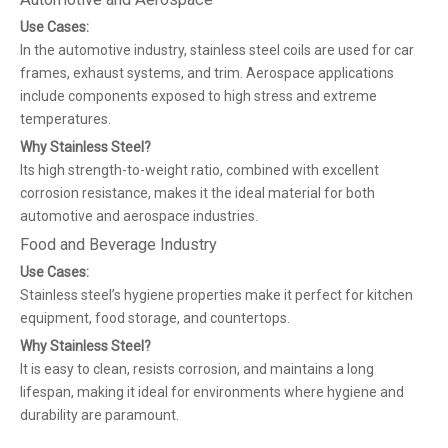
Use Cases:
In the automotive industry, stainless steel coils are used for car
frames, exhaust systems, and trim. Aerospace applications
include components exposed to high stress and extreme
temperatures.
Why Stainless Steel?
Its high strength-to-weight ratio, combined with excellent
corrosion resistance, makes it the ideal material for both
automotive and aerospace industries.
Food and Beverage Industry
Use Cases:
Stainless steel’s hygiene properties make it perfect for kitchen
equipment, food storage, and countertops.
Why Stainless Steel?
It is easy to clean, resists corrosion, and maintains a long
lifespan, making it ideal for environments where hygiene and
durability are paramount.