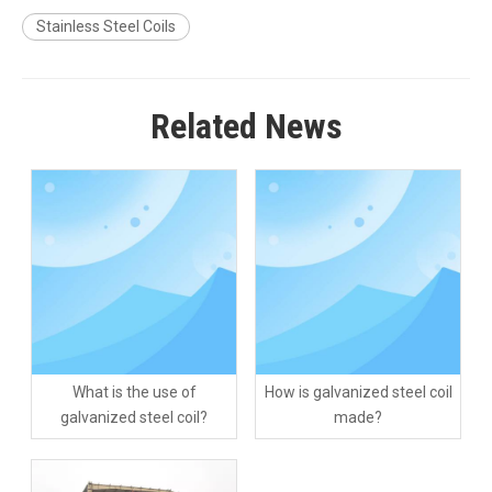
Stainless Steel Coils
Related News
What is the use of
How is galvanized steel coil
galvanized steel coil?
made?