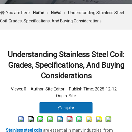
You are here:
Home
»
News
»
Understanding Stainless Steel
Coil: Grades, Specifications, And Buying Considerations
Understanding Stainless Steel Coil:
Grades, Specifications, And Buying
Considerations
Views:
0
Author: Site Editor Publish Time: 2025-12-12
Origin:
Site
Inquire
Stainless steel coils
are essential in many industries, from