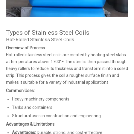
Types of Stainless Steel Coils
Hot-Rolled Stainless Steel Coils
Overview of Process:
Hot-rolled stainless steel coils are created by heating steel slabs
at temperatures above 1700°F. The steel is then passed through
heavy rollers to reduce its thickness and transform it into a coiled
strip. This process gives the coil a rougher surface finish and
makes it suitable for a variety of industrial applications.
Common Uses:
Heavy machinery components
Tanks and containers
Structural uses in construction and engineering
Advantages & Limitations:
Advantages:
Durable, strong, and cost-effective.