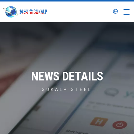
NEWS DETAILS
SUKALP STEEL