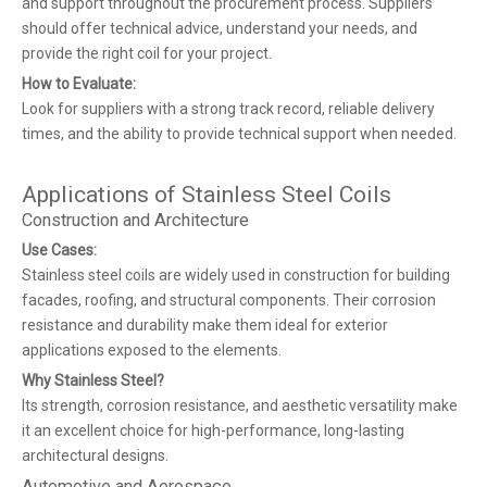
and support throughout the procurement process. Suppliers
should offer technical advice, understand your needs, and
provide the right coil for your project.
How to Evaluate:
Look for suppliers with a strong track record, reliable delivery
times, and the ability to provide technical support when needed.
Applications of Stainless Steel Coils
Construction and Architecture
Use Cases:
Stainless steel coils are widely used in construction for building
facades, roofing, and structural components. Their corrosion
resistance and durability make them ideal for exterior
applications exposed to the elements.
Why Stainless Steel?
Its strength, corrosion resistance, and aesthetic versatility make
it an excellent choice for high-performance, long-lasting
architectural designs.
Automotive and Aerospace