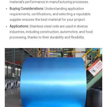
material’s performance in manufacturing processes.
Buying Considerations:
Understanding application
requirements, certifications, and selecting a reputable
supplier ensures the best material for your project.
Applications:
Stainless steel coils are used in diverse
industries, including construction, automotive, and food
processing, thanks to their durability and flexibility.