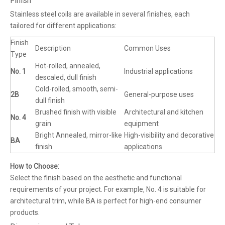
Finish
Stainless steel coils are available in several finishes, each
tailored for different applications:
Finish
Description
Common Uses
Type
Hot-rolled, annealed,
No. 1
Industrial applications
descaled, dull finish
Cold-rolled, smooth, semi-
2B
General-purpose uses
dull finish
Brushed finish with visible
Architectural and kitchen
No. 4
grain
equipment
Bright Annealed, mirror-like
High-visibility and decorative
BA
finish
applications
How to Choose:
Select the finish based on the aesthetic and functional
requirements of your project. For example, No. 4 is suitable for
architectural trim, while BA is perfect for high-end consumer
products.