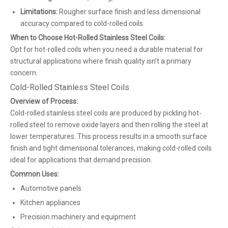
Limitations:
Rougher surface finish and less dimensional
accuracy compared to cold-rolled coils.
When to Choose Hot-Rolled Stainless Steel Coils:
Opt for hot-rolled coils when you need a durable material for
structural applications where finish quality isn’t a primary
concern.
Cold-Rolled Stainless Steel Coils
Overview of Process:
Cold-rolled stainless steel coils are produced by pickling hot-
rolled steel to remove oxide layers and then rolling the steel at
lower temperatures. This process results in a smooth surface
finish and tight dimensional tolerances, making cold-rolled coils
ideal for applications that demand precision.
Common Uses:
Automotive panels
Kitchen appliances
Precision machinery and equipment