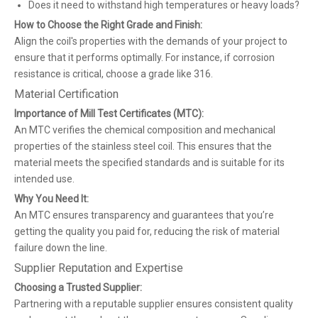
Does it need to withstand high temperatures or heavy loads?
How to Choose the Right Grade and Finish:
Align the coil's properties with the demands of your project to
ensure that it performs optimally. For instance, if corrosion
resistance is critical, choose a grade like 316.
Material Certification
Importance of Mill Test Certificates (MTC):
An MTC verifies the chemical composition and mechanical
properties of the stainless steel coil. This ensures that the
material meets the specified standards and is suitable for its
intended use.
Why You Need It:
An MTC ensures transparency and guarantees that you’re
getting the quality you paid for, reducing the risk of material
failure down the line.
Supplier Reputation and Expertise
Choosing a Trusted Supplier:
Partnering with a reputable supplier ensures consistent quality