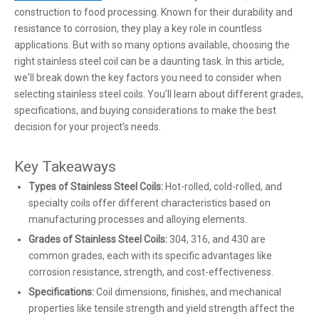
construction to food processing. Known for their durability and
resistance to corrosion, they play a key role in countless
applications. But with so many options available, choosing the
right stainless steel coil can be a daunting task. In this article,
we'll break down the key factors you need to consider when
selecting stainless steel coils. You’ll learn about different grades,
specifications, and buying considerations to make the best
decision for your project’s needs.
Key Takeaways
Types of Stainless Steel Coils:
Hot-rolled, cold-rolled, and
specialty coils offer different characteristics based on
manufacturing processes and alloying elements.
Grades of Stainless Steel Coils:
304, 316, and 430 are
common grades, each with its specific advantages like
corrosion resistance, strength, and cost-effectiveness.
Specifications:
Coil dimensions, finishes, and mechanical
properties like tensile strength and yield strength affect the