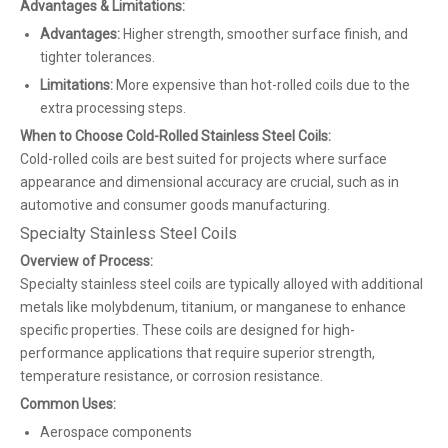
Advantages & Limitations:
Advantages:
Higher strength, smoother surface finish, and
tighter tolerances.
Limitations:
More expensive than hot-rolled coils due to the
extra processing steps.
When to Choose Cold-Rolled Stainless Steel Coils:
Cold-rolled coils are best suited for projects where surface
appearance and dimensional accuracy are crucial, such as in
automotive and consumer goods manufacturing.
Specialty Stainless Steel Coils
Overview of Process:
Specialty stainless steel coils are typically alloyed with additional
metals like molybdenum, titanium, or manganese to enhance
specific properties. These coils are designed for high-
performance applications that require superior strength,
temperature resistance, or corrosion resistance.
Common Uses:
Aerospace components