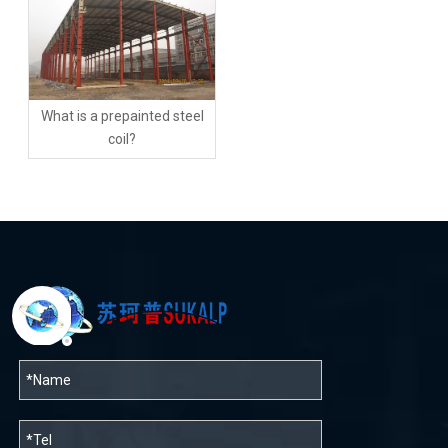
What is a prepainted steel
coil?