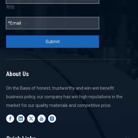
帮助
Submit
About Us
On the Basis of honest, trustworthy and win-win benefit
business policy, our company has win high reputations in the
market for our quality materials and competitive price.