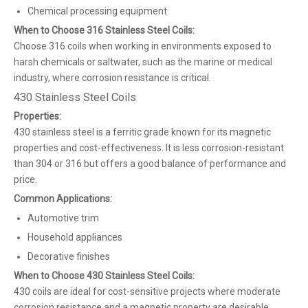
Chemical processing equipment
When to Choose 316 Stainless Steel Coils:
Choose 316 coils when working in environments exposed to
harsh chemicals or saltwater, such as the marine or medical
industry, where corrosion resistance is critical.
430 Stainless Steel Coils
Properties:
430 stainless steel is a ferritic grade known for its magnetic
properties and cost-effectiveness. It is less corrosion-resistant
than 304 or 316 but offers a good balance of performance and
price.
Common Applications:
Automotive trim
Household appliances
Decorative finishes
When to Choose 430 Stainless Steel Coils:
430 coils are ideal for cost-sensitive projects where moderate
corrosion resistance and a magnetic property are desirable.