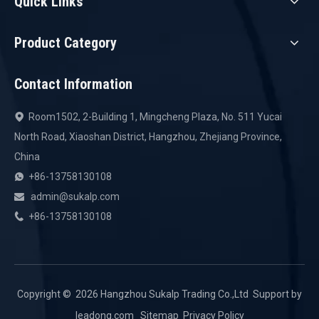
Quick Links
Product Category
Contact Information
Room1502, 2-Building 1, Mingcheng Plaza, No. 511 Yucai

North Road, Xiaoshan District, Hangzhou, Zhejiang Province,
China
+86-13758130108

admin@sukalp.com

+86-13758130108

Copyright ©️
2026
Hangzhou Sukalp Trading Co.,Ltd Support by
leadong.com
Sitemap
Privacy Policy