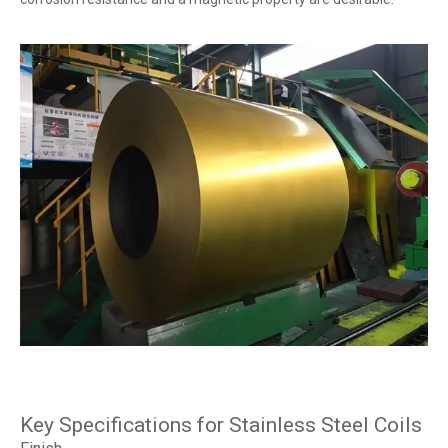
Key Specifications for Stainless Steel Coils