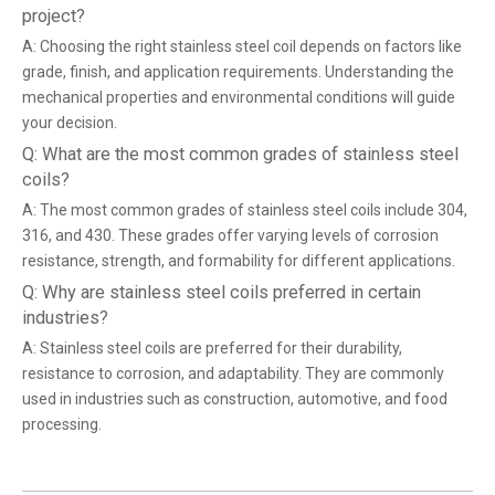
project?
A: Choosing the right stainless steel coil depends on factors like
grade, finish, and application requirements. Understanding the
mechanical properties and environmental conditions will guide
your decision.
Q: What are the most common grades of stainless steel
coils?
A: The most common grades of stainless steel coils include 304,
316, and 430. These grades offer varying levels of corrosion
resistance, strength, and formability for different applications.
Q: Why are stainless steel coils preferred in certain
industries?
A: Stainless steel coils are preferred for their durability,
resistance to corrosion, and adaptability. They are commonly
used in industries such as construction, automotive, and food
processing.