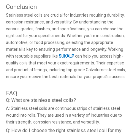
Conclusion
Stainless steel coils are crucial for industries requiring durability,
corrosion resistance, and versatility. By understanding the
various grades, finishes, and specifications, you can choose the
right coil for your specific needs. Whether you're in construction,
automotive, or food processing, selecting the appropriate
material is key to ensuring performance and longevity. Working
with reputable suppliers like
SUKALP
can help you access high-
quality coils that meet your exact requirements. Their expertise
and product offerings, including top-grade Galvalume steel coils,
ensure you receive the best materials for your project’s success.
FAQ
Q: What are stainless steel coils?
A: Stainless steel coils are continuous strips of stainless steel
wound into rolls. They are used in a variety of industries due to
their strength, corrosion resistance, and versatility.
Q: How do I choose the right stainless steel coil for my