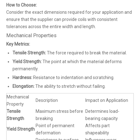
How to Choose:
Consider the exact dimensions required for your application and
ensure that the supplier can provide coils with consistent
tolerances across the entire width and length.
Mechanical Properties
Key Metrics:
Tensile Strength:
The force required to break the material.
Yield Strength:
The point at which the material deforms
permanently.
Hardness:
Resistance to indentation and scratching.
Elongation:
The ability to stretch without failing.
Mechanical
Description
Impact on Application
Property
Tensile
Maximum stress before
Determines load-
Strength
breaking
bearing capacity
Point of permanent
Affects part
Yield Strength
deformation
shapeability