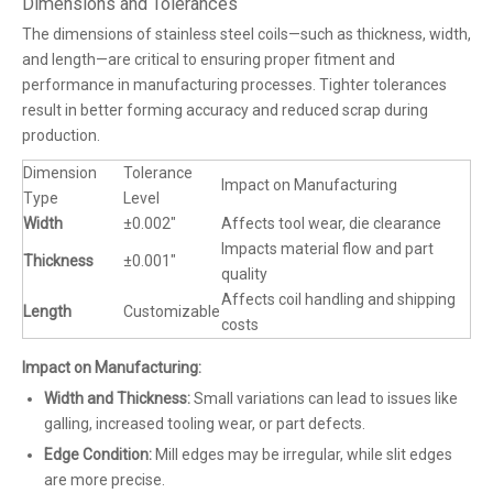
Dimensions and Tolerances
The dimensions of stainless steel coils—such as thickness, width,
and length—are critical to ensuring proper fitment and
performance in manufacturing processes. Tighter tolerances
result in better forming accuracy and reduced scrap during
production.
Dimension
Tolerance
Impact on Manufacturing
Type
Level
Width
±0.002"
Affects tool wear, die clearance
Impacts material flow and part
Thickness
±0.001"
quality
Affects coil handling and shipping
Length
Customizable
costs
Impact on Manufacturing:
Width and Thickness:
Small variations can lead to issues like
galling, increased tooling wear, or part defects.
Edge Condition:
Mill edges may be irregular, while slit edges
are more precise.