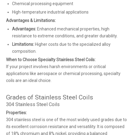
Chemical processing equipment
High-temperature industrial applications
Advantages & Limitations:
Advantages:
Enhanced mechanical properties, high
resistance to extreme conditions, and greater durability.
Limitations:
Higher costs due to the specialized alloy
composition.
When to Choose Specialty Stainless Steel Coils:
If your project involves harsh environments or critical
applications like aerospace or chemical processing, specialty
coils are an ideal choice.
Grades of Stainless Steel Coils
304 Stainless Steel Coils
Properties:
304 stainless steel is one of the most widely used grades due to
its excellent corrosion resistance and versatility. It is composed
of 18% chromium and 8% nickel, providing a balanced