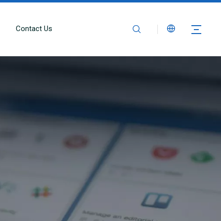
Contact Us