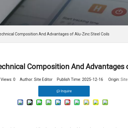
chnical Composition And Advantages of Alu-Zinc Steel Coils
chnical Composition And Advantages of
Views:
0
Author: Site Editor Publish Time: 2025-12-16 Origin:
Site
Inquire