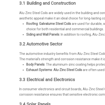
3.1 Building and Construction
Alu-Zinc Steel Coils are widely used in the building and cons
aesthetic appeal make it an ideal choice for long-lasting c
Roofing
:
Galvalume Steel Coils
are used for durable, we
choice for both residential and commercial buildings.
Siding and Wall Panels
: In addition to roofing, Alu-Zi
3.2 Automotive Sector
The automotive industry benefits from Alu-Zinc Steel Coi
The material’s strength and corrosion resistance make it ide
Body Panels
: The aluminum-zinc coating helps protec
Exhaust Systems
:
Alu-Zinc Steel Coils
are often used 
3.3 Electrical and Electronics
In consumer electronics and circuit boards, Alu-Zinc Steel
corrosion resistance ensures that sensitive electronic co
3.4 Solar Panels