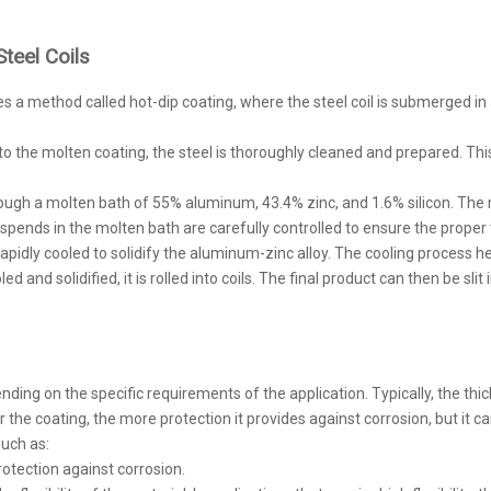
teel Coils
es a method called hot-dip coating, where the steel coil is submerged i
into the molten coating, the steel is thoroughly cleaned and prepared. This
rough a molten bath of 55% aluminum, 43.4% zinc, and 1.6% silicon. The m
pends in the molten bath are carefully controlled to ensure the proper 
is rapidly cooled to solidify the aluminum-zinc alloy. The cooling process h
ed and solidified, it is rolled into coils. The final product can then be sl
ng on the specific requirements of the application. Typically, the thickn
the coating, the more protection it provides against corrosion, but it ca
such as:
rotection against corrosion.