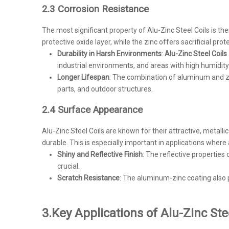
2.3 Corrosion Resistance
The most significant property of Alu-Zinc Steel Coils is t
protective oxide layer, while the zinc offers sacrificial p
Durability in Harsh Environments
:
Alu-Zinc Steel Coils
industrial environments, and areas with high humidity
Longer Lifespan
: The combination of aluminum and zin
parts, and outdoor structures.
2.4 Surface Appearance
Alu-Zinc Steel Coils are known for their attractive, metallic
durable. This is especially important in applications where 
Shiny and Reflective Finish
: The reflective properties
crucial.
Scratch Resistance
: The aluminum-zinc coating also 
3.
Key Applications of Alu-Zinc Ste