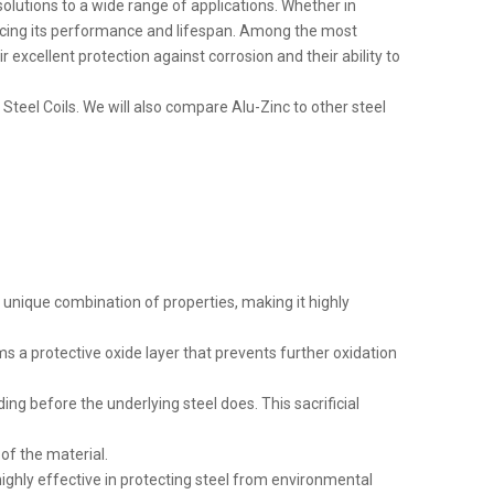
solutions to a wide range of applications. Whether in
ancing its performance and lifespan. Among the most
 excellent protection against corrosion and their ability to
 Steel Coils. We will also compare Alu-Zinc to other steel
 unique combination of properties, making it highly
ms a protective oxide layer that prevents further oxidation
oding before the underlying steel does. This sacrificial
of the material.
ighly effective in protecting steel from environmental