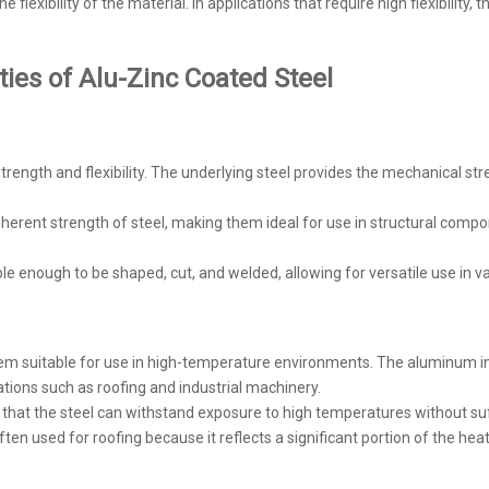
e flexibility of the material. In applications that require high flexibility,
ies of Alu-Zinc Coated Steel
strength and flexibility. The underlying steel provides the mechanical s
inherent strength of steel, making them ideal for use in structural compon
xible enough to be shaped, cut, and welded, allowing for versatile use in
them suitable for use in high-temperature environments. The aluminum in 
cations such as roofing and industrial machinery.
hat the steel can withstand exposure to high temperatures without suf
 often used for roofing because it reflects a significant portion of the hea