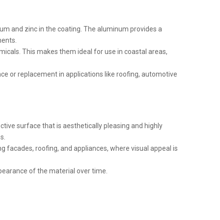
inum and zinc in the coating. The aluminum provides a
ments.
emicals. This makes them ideal for use in coastal areas,
ce or replacement in applications like roofing, automotive
ective surface that is aesthetically pleasing and highly
s.
ing facades, roofing, and appliances, where visual appeal is
pearance of the material over time.