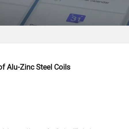
 Alu-Zinc Steel Coils