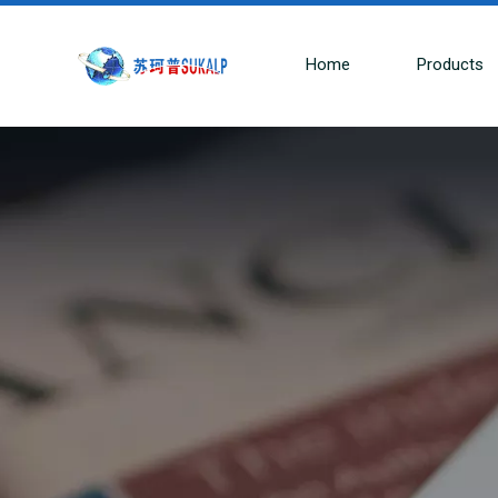
Home
Products