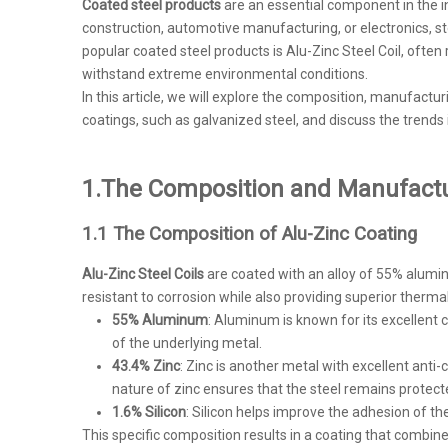
Coated steel products
are an essential component in the in
construction, automotive manufacturing, or electronics, 
popular coated steel products is Alu-Zinc Steel Coil, often 
withstand extreme environmental conditions.
In this article, we will explore the composition, manufactu
coatings, such as galvanized steel, and discuss the trends
1.
The Composition and Manufactur
1.1 The Composition of Alu-Zinc Coating
Alu-Zinc Steel Coils
are coated with an alloy of 55% aluminu
resistant to corrosion while also providing superior therma
55% Aluminum
: Aluminum is known for its excellent 
of the underlying metal.
43.4% Zinc
: Zinc is another metal with excellent anti-c
nature of zinc ensures that the steel remains protect
1.6% Silicon
: Silicon helps improve the adhesion of th
This specific composition results in a coating that combin