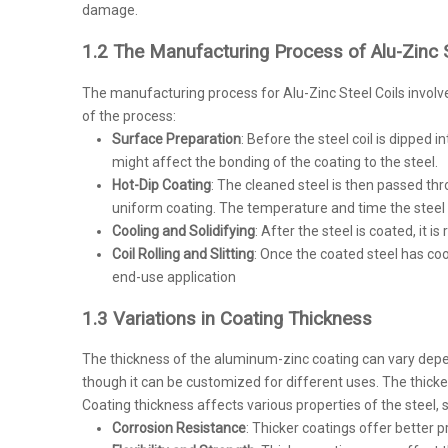
damage.
1.2 The Manufacturing Process of Alu-Zinc S
The manufacturing process for Alu-Zinc Steel Coils involv
of the process:
Surface Preparation
: Before the steel coil is dipped 
might affect the bonding of the coating to the steel.
Hot-Dip Coating
: The cleaned steel is then passed th
uniform coating. The temperature and time the steel s
Cooling and Solidifying
: After the steel is coated, it 
Coil Rolling and Slitting
: Once the coated steel has cool
end-use application
1.3 Variations in Coating Thickness
The thickness of the aluminum-zinc coating can vary dependi
though it can be customized for different uses. The thicker 
Coating thickness affects various properties of the steel, 
Corrosion Resistance
: Thicker coatings offer better p