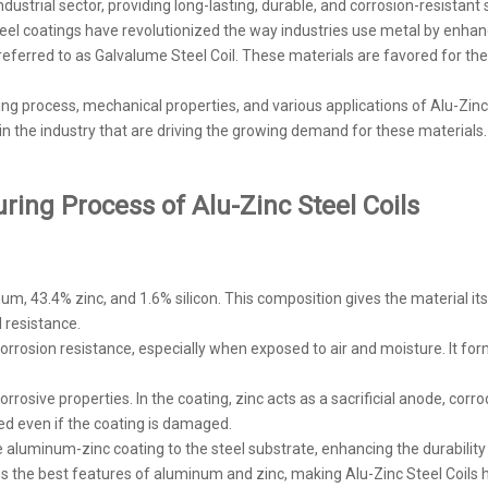
dustrial sector, providing long-lasting, durable, and corrosion-resistant 
steel coatings have revolutionized the way industries use metal by enh
referred to as Galvalume Steel Coil. These materials are favored for their
ring process, mechanical properties, and various applications of Alu-Zinc
 in the industry that are driving the growing demand for these materials.
ing Process of Alu-Zinc Steel Coils
m, 43.4% zinc, and 1.6% silicon. This composition gives the material its
l resistance.
corrosion resistance, especially when exposed to air and moisture. It for
orrosive properties. In the coating, zinc acts as a sacrificial anode, corr
ed even if the coating is damaged.
e aluminum-zinc coating to the steel substrate, enhancing the durability 
es the best features of aluminum and zinc, making Alu-Zinc Steel Coils h