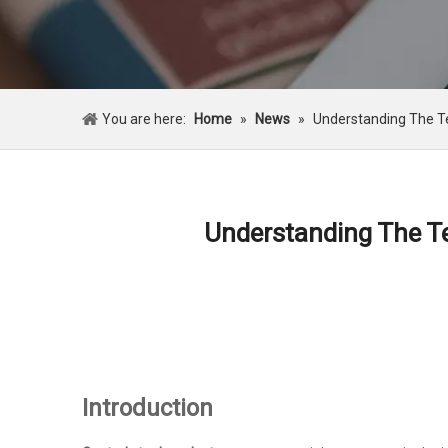
You are here:
Home
»
News
»
Understanding The Te
Understanding The Te
Introduction