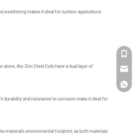
nd weathering makes it ideal for outdoor applications
+86-137
c alone, Alu-Zinc Steel Coils have a dual layer of
admin@s
+86-137
durability and resistance to corrosion make it ideal for
he material’s environmental footprint, as both materials