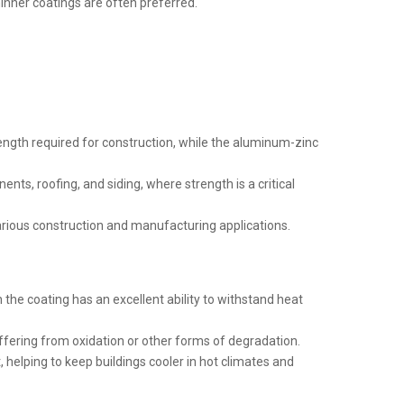
 thinner coatings are often preferred.
trength required for construction, while the aluminum-zinc
ents, roofing, and siding, where strength is a critical
 various construction and manufacturing applications.
the coating has an excellent ability to withstand heat
fering from oxidation or other forms of degradation.
t, helping to keep buildings cooler in hot climates and