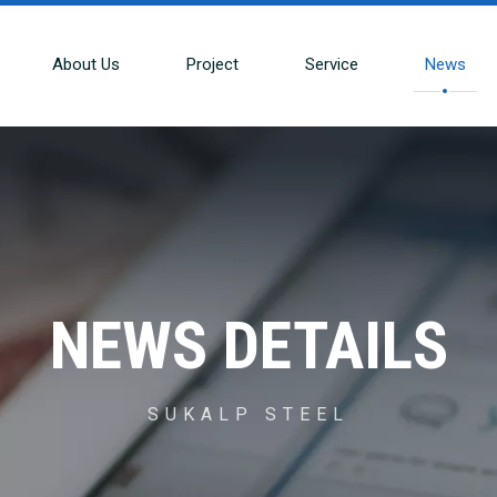
About Us
Project
Service
News
NEWS DETAILS
SUKALP STEEL