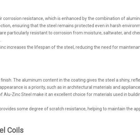
heir corrosion resistance, which is enhanced by the combination of alum
rotection, ensuring that the steel remains protected even in harsh environ
are particularly resistant to corrosion from moisture, saltwater, and ch
.
c increases the lifespan of the steel, reducing the need for maintenan
 finish. The aluminum content in the coating gives the steel a shiny, refl
appearance is a priority, such as in architectural materials and appliance
 of Alu-Zinc Steel make it an excellent choice for materials used in build
provides some degree of scratch resistance, helping to maintain the ap
el Coils