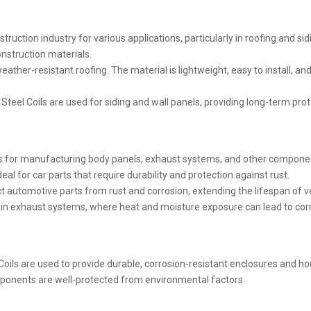
truction industry for various applications, particularly in roofing and sid
onstruction materials.
ather-resistant roofing. The material is lightweight, easy to install, and
nc Steel Coils are used for siding and wall panels, providing long-term pr
ls for manufacturing body panels, exhaust systems, and other componen
al for car parts that require durability and protection against rust.
t automotive parts from rust and corrosion, extending the lifespan of v
in exhaust systems, where heat and moisture exposure can lead to corros
 Coils are used to provide durable, corrosion-resistant enclosures and h
mponents are well-protected from environmental factors.