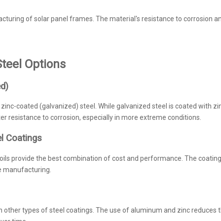
cturing of solar panel frames. The material's resistance to corrosion a
teel Options
ed)
zinc-coated (galvanized) steel. While galvanized steel is coated with zin
r resistance to corrosion, especially in more extreme conditions.
el Coatings
s provide the best combination of cost and performance. The coating’s 
e manufacturing.
n other types of steel coatings. The use of aluminum and zinc reduces t