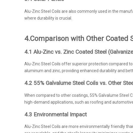
Alu-Zinc Steel Coils are also commonly used in the manufa
where durability is crucial.
4.
Comparison with Other Coated S
4.1 Alu-Zinc vs. Zinc Coated Steel (Galvaniz
Alu-Zinc Steel Coils offer superior protection compared to 
aluminum and zinc, providing enhanced durability and bette
4.2 55% Galvalume Steel Coils vs. Other Ste
When compared to other coatings, 55% Galvalume Steel Coil
high-demand applications, such as roofing and automotiv
4.3 Environmental Impact
Alu-Zinc Steel Coils are more environmentally friendly tha