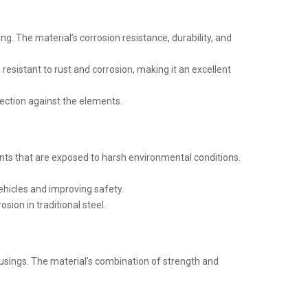
ing. The material’s corrosion resistance, durability, and
 resistant to rust and corrosion, making it an excellent
otection against the elements.
ts that are exposed to harsh environmental conditions.
ehicles and improving safety.
ion in traditional steel.
ousings. The material’s combination of strength and