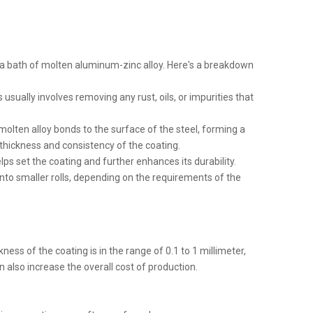
n a bath of molten aluminum-zinc alloy. Here's a breakdown
 usually involves removing any rust, oils, or impurities that
olten alloy bonds to the surface of the steel, forming a
thickness and consistency of the coating.
elps set the coating and further enhances its durability.
it into smaller rolls, depending on the requirements of the
ess of the coating is in the range of 0.1 to 1 millimeter,
n also increase the overall cost of production.