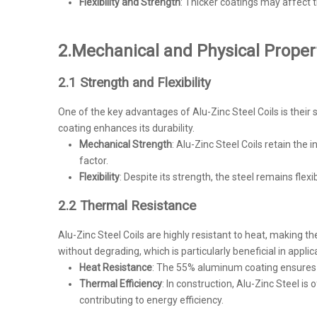
Flexibility and Strength
: Thicker coatings may affect th
2.
Mechanical and Physical Propert
2.1 Strength and Flexibility
One of the key advantages of Alu-Zinc Steel Coils is their 
coating enhances its durability.
Mechanical Strength
: Alu-Zinc Steel Coils retain the 
factor.
Flexibility
: Despite its strength, the steel remains fle
2.2 Thermal Resistance
Alu-Zinc Steel Coils are highly resistant to heat, making 
without degrading, which is particularly beneficial in appli
Heat Resistance
: The 55% aluminum coating ensures t
Thermal Efficiency
: In construction, Alu-Zinc Steel is
contributing to energy efficiency.