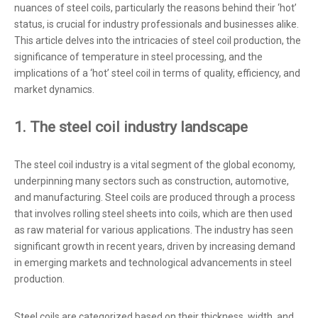
nuances of steel coils, particularly the reasons behind their ‘hot’
status, is crucial for industry professionals and businesses alike.
This article delves into the intricacies of steel coil production, the
significance of temperature in steel processing, and the
implications of a ‘hot’ steel coil in terms of quality, efficiency, and
market dynamics.
1. The steel coil industry landscape
The steel coil industry is a vital segment of the global economy,
underpinning many sectors such as construction, automotive,
and manufacturing. Steel coils are produced through a process
that involves rolling steel sheets into coils, which are then used
as raw material for various applications. The industry has seen
significant growth in recent years, driven by increasing demand
in emerging markets and technological advancements in steel
production.
Steel coils are categorized based on their thickness, width, and