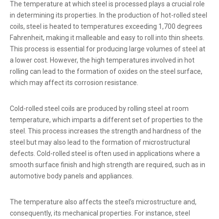
The temperature at which steel is processed plays a crucial role
in determining its properties. In the production of hot-rolled steel
coils, steel is heated to temperatures exceeding 1,700 degrees
Fahrenheit, making it malleable and easy to roll into thin sheets.
This process is essential for producing large volumes of steel at
a lower cost. However, the high temperatures involved in hot
rolling can lead to the formation of oxides on the steel surface,
which may affect its corrosion resistance.
Cold-rolled steel coils are produced by rolling steel at room
temperature, which imparts a different set of properties to the
steel. This process increases the strength and hardness of the
steel but may also lead to the formation of microstructural
defects. Cold-rolled steel is often used in applications where a
smooth surface finish and high strength are required, such as in
automotive body panels and appliances.
The temperature also affects the steel’s microstructure and,
consequently, its mechanical properties. For instance, steel