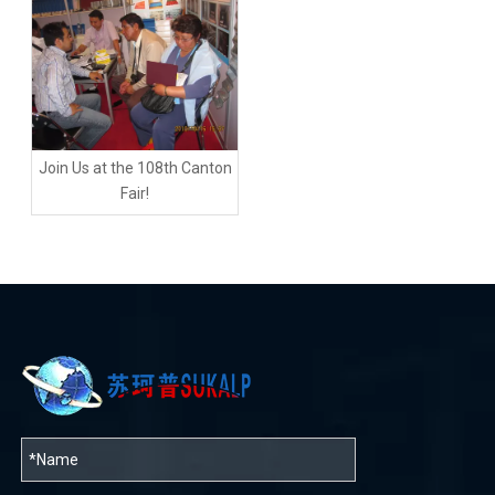
Join Us at the 108th Canton
Fair!