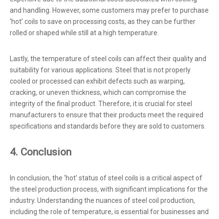
and handling. However, some customers may prefer to purchase
‘hot’ coils to save on processing costs, as they can be further
rolled or shaped while still at a high temperature.
Lastly, the temperature of steel coils can affect their quality and
suitability for various applications. Steel that is not properly
cooled or processed can exhibit defects such as warping,
cracking, or uneven thickness, which can compromise the
integrity of the final product. Therefore, it is crucial for steel
manufacturers to ensure that their products meet the required
specifications and standards before they are sold to customers.
4. Conclusion
In conclusion, the ‘hot’ status of steel coils is a critical aspect of
the steel production process, with significant implications for the
industry. Understanding the nuances of steel coil production,
including the role of temperature, is essential for businesses and