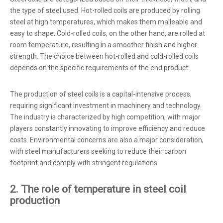
the type of steel used. Hot-rolled coils are produced by rolling
steel at high temperatures, which makes them malleable and
easy to shape. Cold-rolled coils, on the other hand, are rolled at
room temperature, resulting in a smoother finish and higher
strength. The choice between hot-rolled and cold-rolled coils
depends on the specific requirements of the end product.
The production of steel coils is a capital-intensive process,
requiring significant investment in machinery and technology.
The industry is characterized by high competition, with major
players constantly innovating to improve efficiency and reduce
costs. Environmental concerns are also a major consideration,
with steel manufacturers seeking to reduce their carbon
footprint and comply with stringent regulations.
2. The role of temperature in steel coil
production