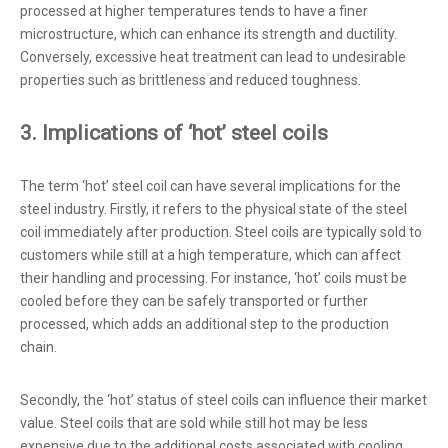
processed at higher temperatures tends to have a finer
microstructure, which can enhance its strength and ductility.
Conversely, excessive heat treatment can lead to undesirable
properties such as brittleness and reduced toughness.
3. Implications of ‘hot’ steel coils
The term ‘hot’ steel coil can have several implications for the
steel industry. Firstly, it refers to the physical state of the steel
coil immediately after production. Steel coils are typically sold to
customers while still at a high temperature, which can affect
their handling and processing. For instance, ‘hot’ coils must be
cooled before they can be safely transported or further
processed, which adds an additional step to the production
chain.
Secondly, the ‘hot’ status of steel coils can influence their market
value. Steel coils that are sold while still hot may be less
expensive due to the additional costs associated with cooling