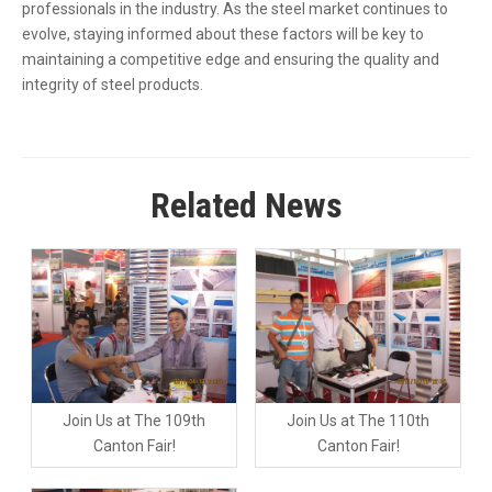
professionals in the industry. As the steel market continues to
evolve, staying informed about these factors will be key to
maintaining a competitive edge and ensuring the quality and
integrity of steel products.
Related News
Join Us at The 109th
Join Us at The 110th
Canton Fair!
Canton Fair!