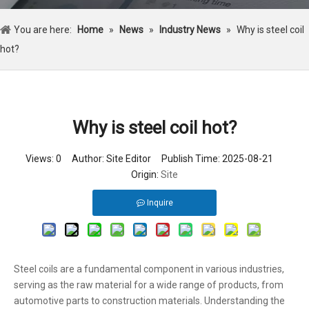
You are here:
Home
»
News
»
Industry News
»
Why is steel coil
hot?
Why is steel coil hot?
Views:
0
Author: Site Editor Publish Time: 2025-08-21
Origin:
Site
Inquire
Steel coils are a fundamental component in various industries,
serving as the raw material for a wide range of products, from
automotive parts to construction materials. Understanding the