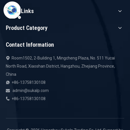
Quick Links
Product Category
Contact Information
Room1502, 2-Building 1, Mingcheng Plaza, No. 511 Yucai

North Road, Xiaoshan District, Hangzhou, Zhejiang Province,
China
+86-13758130108

admin@sukalp.com

+86-13758130108
