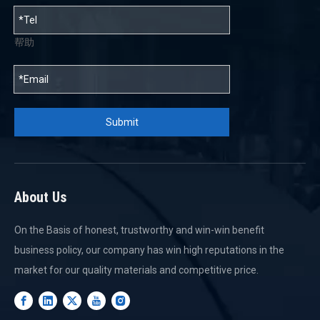
帮助
Submit
About Us
On the Basis of honest, trustworthy and win-win benefit
business policy, our company has win high reputations in the
market for our quality materials and competitive price.