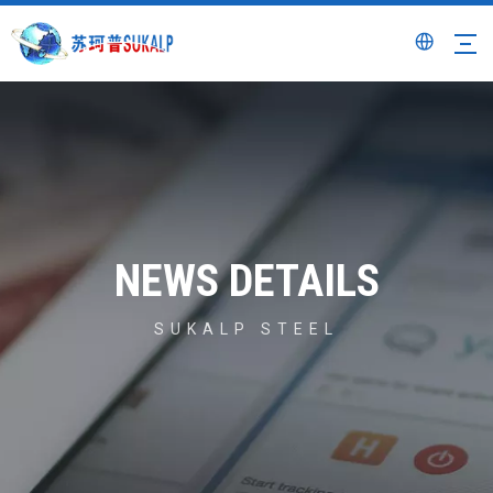
NEWS DETAILS
SUKALP STEEL