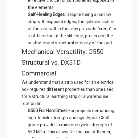
effective choice for components exposed to
the elements.
Self-Healing Edges:
Despite being a narrow
strip with exposed edges, the galvanic action
of the zinc within the alloy prevents "creep" or
rust-bleeding at the slit edge, preserving the
aesthetic and structural integrity of the part.
Mechanical Versatility: G550
Structural vs. DX51D
Commercial
We understand that a strip used for an electrical
box requires different properties than one used
for a structural earthing strip or a warehouse
roof purlin.
G550 Full Hard Steel:
For projects demanding
high-tensile strength and rigidity, our G550
grade provides a minimum yield strength of
550 MPa. This allows for the use of thinner,