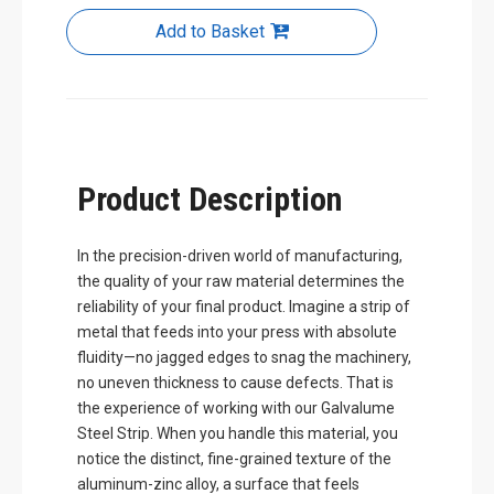
Add to Basket
Product Description
In the precision-driven world of manufacturing,
the quality of your raw material determines the
reliability of your final product. Imagine a strip of
metal that feeds into your press with absolute
fluidity—no jagged edges to snag the machinery,
no uneven thickness to cause defects. That is
the experience of working with our Galvalume
Steel Strip. When you handle this material, you
notice the distinct, fine-grained texture of the
aluminum-zinc alloy, a surface that feels