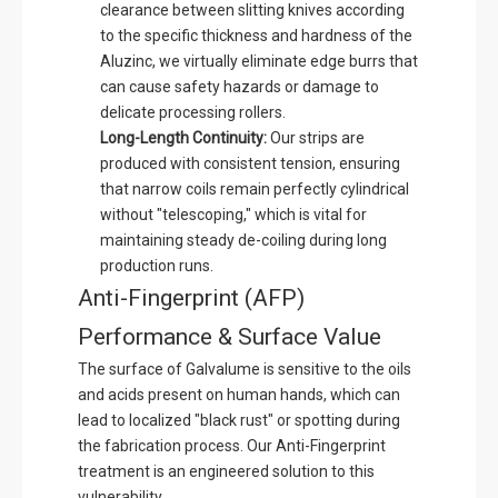
clearance between slitting knives according
to the specific thickness and hardness of the
Aluzinc, we virtually eliminate edge burrs that
can cause safety hazards or damage to
delicate processing rollers.
Long-Length Continuity:
Our strips are
produced with consistent tension, ensuring
that narrow coils remain perfectly cylindrical
without "telescoping," which is vital for
maintaining steady de-coiling during long
production runs.
Anti-Fingerprint (AFP)
Performance & Surface Value
The surface of Galvalume is sensitive to the oils
and acids present on human hands, which can
lead to localized "black rust" or spotting during
the fabrication process. Our Anti-Fingerprint
treatment is an engineered solution to this
vulnerability.