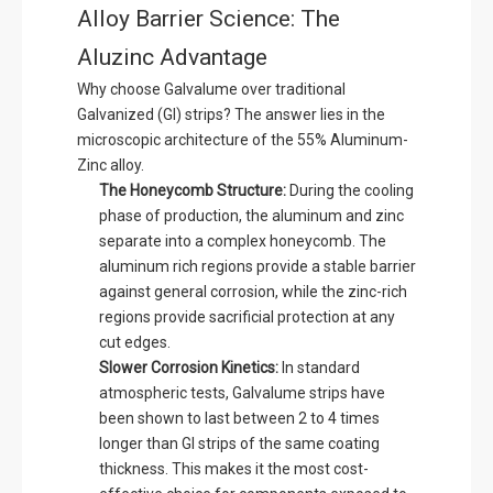
Alloy Barrier Science: The
Aluzinc Advantage
Why choose Galvalume over traditional
Galvanized (GI) strips? The answer lies in the
microscopic architecture of the 55% Aluminum-
Zinc alloy.
The Honeycomb Structure:
During the cooling
phase of production, the aluminum and zinc
separate into a complex honeycomb. The
aluminum rich regions provide a stable barrier
against general corrosion, while the zinc-rich
regions provide sacrificial protection at any
cut edges.
Slower Corrosion Kinetics:
In standard
atmospheric tests, Galvalume strips have
been shown to last between 2 to 4 times
longer than GI strips of the same coating
thickness. This makes it the most cost-