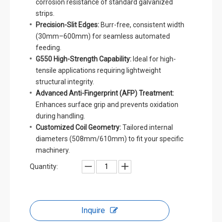
corrosion resistance of standard galvanized
strips.
Precision-Slit Edges:
Burr-free, consistent width
(30mm–600mm) for seamless automated
feeding.
G550 High-Strength Capability:
Ideal for high-
tensile applications requiring lightweight
structural integrity.
Advanced Anti-Fingerprint (AFP) Treatment:
Enhances surface grip and prevents oxidation
during handling.
Customized Coil Geometry:
Tailored internal
diameters (508mm/610mm) to fit your specific
machinery.
Quantity:
Inquire