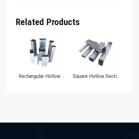
Related Products
ipe
Rectangular Hollow Section
Square Hollow Section