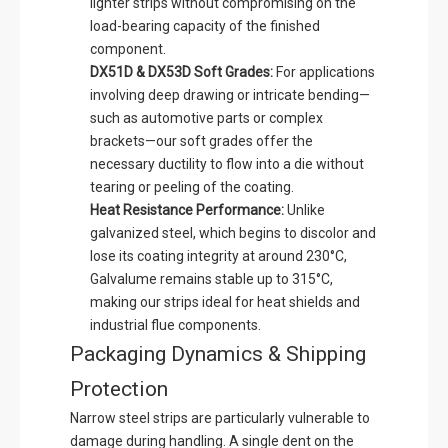
lighter strips without compromising on the
load-bearing capacity of the finished
component.
DX51D & DX53D Soft Grades:
For applications
involving deep drawing or intricate bending—
such as automotive parts or complex
brackets—our soft grades offer the
necessary ductility to flow into a die without
tearing or peeling of the coating.
Heat Resistance Performance:
Unlike
galvanized steel, which begins to discolor and
lose its coating integrity at around 230°C,
Galvalume remains stable up to 315°C,
making our strips ideal for heat shields and
industrial flue components.
Packaging Dynamics & Shipping
Protection
Narrow steel strips are particularly vulnerable to
damage during handling. A single dent on the