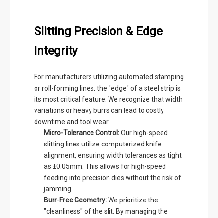
Slitting Precision & Edge
Integrity
For manufacturers utilizing automated stamping
or roll-forming lines, the "edge" of a steel strip is
its most critical feature. We recognize that width
variations or heavy burrs can lead to costly
downtime and tool wear.
Micro-Tolerance Control:
Our high-speed
slitting lines utilize computerized knife
alignment, ensuring width tolerances as tight
as ±0.05mm. This allows for high-speed
feeding into precision dies without the risk of
jamming.
Burr-Free Geometry:
We prioritize the
"cleanliness" of the slit. By managing the