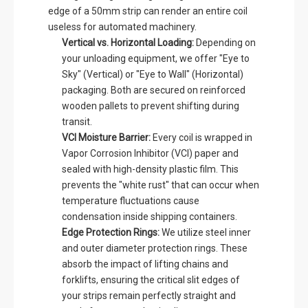
edge of a 50mm strip can render an entire coil
useless for automated machinery.
Vertical vs. Horizontal Loading:
Depending on
your unloading equipment, we offer "Eye to
Sky" (Vertical) or "Eye to Wall" (Horizontal)
packaging. Both are secured on reinforced
wooden pallets to prevent shifting during
transit.
VCI Moisture Barrier:
Every coil is wrapped in
Vapor Corrosion Inhibitor (VCI) paper and
sealed with high-density plastic film. This
prevents the "white rust" that can occur when
temperature fluctuations cause
condensation inside shipping containers.
Edge Protection Rings:
We utilize steel inner
and outer diameter protection rings. These
absorb the impact of lifting chains and
forklifts, ensuring the critical slit edges of
your strips remain perfectly straight and