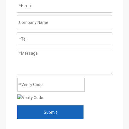
Submit