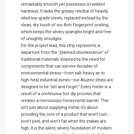
remarkably smooth yet possesses a resilient
hardness. It lacks the greasy residue of heavily
oiled low-grade steels, replaced instead by the
clean, dry touch of our Anti-Fingerprint coating,
which keeps the silvery spangles bright and free
of unsightly smudges.
For the project lead, this strip represents a
departure from the "planned obsolescence" of
traditional materials. Inspired by the need for
components that can survive decades of
environmental stress—from salt-heavy air to
high-heat industrial zones—our Aluzinc strips are
designed to be "set and forget." Every meter is a
result of a continuous hot-dip process that
creates a microscopic honeycomb barrier. This
isn't just about supplying metal; it’s about
providing the core of a product that won't rust,
won't peel, and won't fail when the stakes are
high. It is the silent, silvery foundation of modern