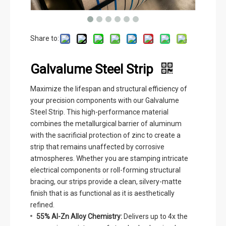
Share to:
Galvalume Steel Strip
Maximize the lifespan and structural efficiency of
your precision components with our Galvalume
Steel Strip. This high-performance material
combines the metallurgical barrier of aluminum
with the sacrificial protection of zinc to create a
strip that remains unaffected by corrosive
atmospheres. Whether you are stamping intricate
electrical components or roll-forming structural
bracing, our strips provide a clean, silvery-matte
finish that is as functional as it is aesthetically
refined.
55% Al-Zn Alloy Chemistry:
Delivers up to 4x the