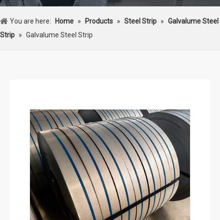
You are here:
Home
»
Products
»
Steel Strip
»
Galvalume Steel
Strip
»
Galvalume Steel Strip