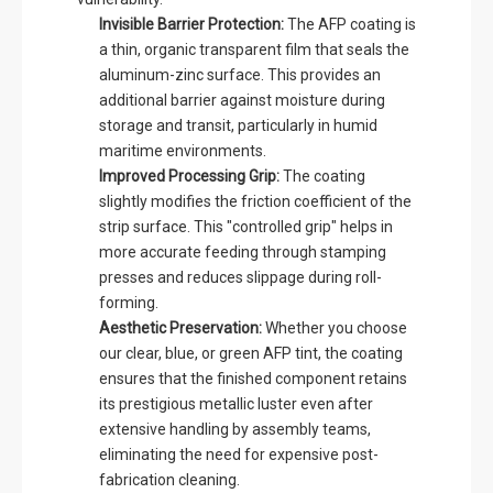
Invisible Barrier Protection:
The AFP coating is
a thin, organic transparent film that seals the
aluminum-zinc surface. This provides an
additional barrier against moisture during
storage and transit, particularly in humid
maritime environments.
Improved Processing Grip:
The coating
slightly modifies the friction coefficient of the
strip surface. This "controlled grip" helps in
more accurate feeding through stamping
presses and reduces slippage during roll-
forming.
Aesthetic Preservation:
Whether you choose
our clear, blue, or green AFP tint, the coating
ensures that the finished component retains
its prestigious metallic luster even after
extensive handling by assembly teams,
eliminating the need for expensive post-
fabrication cleaning.