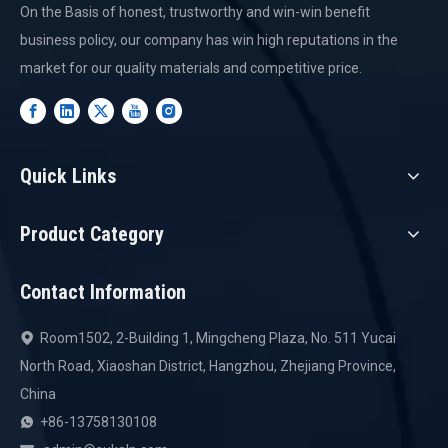
On the Basis of honest, trustworthy and win-win benefit
business policy, our company has win high reputations in the
market for our quality materials and competitive price.
Quick Links
Product Category
Contact Information
Room1502, 2-Building 1, Mingcheng Plaza, No. 511 Yucai

North Road, Xiaoshan District, Hangzhou, Zhejiang Province,
China
+86-13758130108
