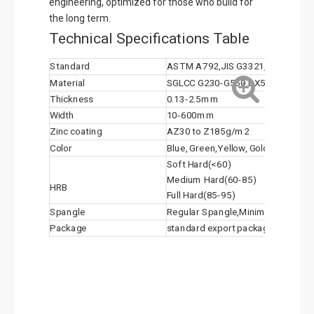
engineering, optimized for those who build for
the long term.
Technical Specifications Table
Standard
ASTM A792,JIS G3321, EN 10346
Material
SGLCC G230-G550,DX51D+AZ,DX
Thickness
0.13-2.5mm
Width
10-600mm
Zinc coating
AZ30 to Z185g/m2
Color
Blue, Green,Yellow, Golden(Anti-Fin
Soft Hard(<60)
Medium Hard(60-85)
HRB
Full Hard(85-95)
Spangle
Regular Spangle,Minimal Spangle,
Package
standard export package