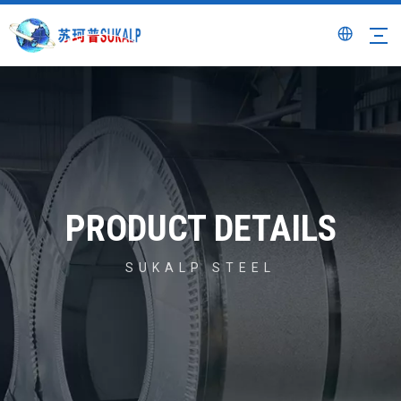
PRODUCT DETAILS
SUKALP STEEL