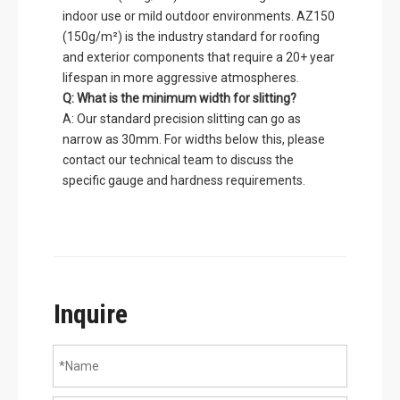
indoor use or mild outdoor environments. AZ150
(150g/m²) is the industry standard for roofing
and exterior components that require a 20+ year
lifespan in more aggressive atmospheres.
Q: What is the minimum width for slitting?
A: Our standard precision slitting can go as
narrow as 30mm. For widths below this, please
contact our technical team to discuss the
specific gauge and hardness requirements.
Inquire