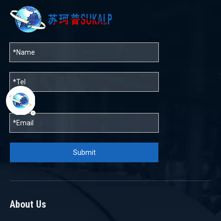
帮助
Submit
About Us