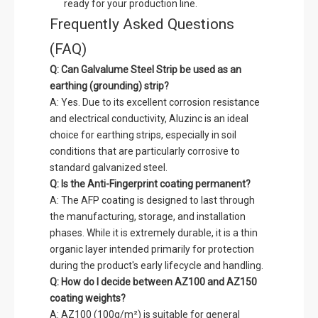
ready for your production line.
Frequently Asked Questions
(FAQ)
Q: Can Galvalume Steel Strip be used as an
earthing (grounding) strip?
A: Yes. Due to its excellent corrosion resistance
and electrical conductivity, Aluzinc is an ideal
choice for earthing strips, especially in soil
conditions that are particularly corrosive to
standard galvanized steel.
Q: Is the Anti-Fingerprint coating permanent?
A: The AFP coating is designed to last through
the manufacturing, storage, and installation
phases. While it is extremely durable, it is a thin
organic layer intended primarily for protection
during the product's early lifecycle and handling.
Q: How do I decide between AZ100 and AZ150
coating weights?
A: AZ100 (100g/m²) is suitable for general